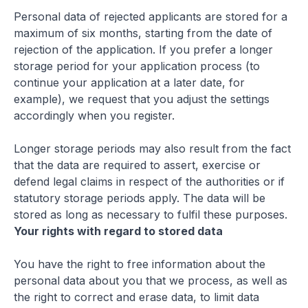
Personal data of rejected applicants are stored for a
maximum of six months, starting from the date of
rejection of the application. If you prefer a longer
storage period for your application process (to
continue your application at a later date, for
example), we request that you adjust the settings
accordingly when you register.
Longer storage periods may also result from the fact
that the data are required to assert, exercise or
defend legal claims in respect of the authorities or if
statutory storage periods apply. The data will be
stored as long as necessary to fulfil these purposes.
Your rights with regard to stored data
You have the right to free information about the
personal data about you that we process, as well as
the right to correct and erase data, to limit data