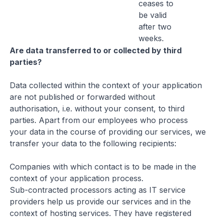
ceases to
be valid
after two
weeks.
Are data transferred to or collected by third
parties?
Data collected within the context of your application
are not published or forwarded without
authorisation, i.e. without your consent, to third
parties. Apart from our employees who process
your data in the course of providing our services, we
transfer your data to the following recipients:
Companies with which contact is to be made in the
context of your application process.
Sub-contracted processors acting as IT service
providers help us provide our services and in the
context of hosting services. They have registered