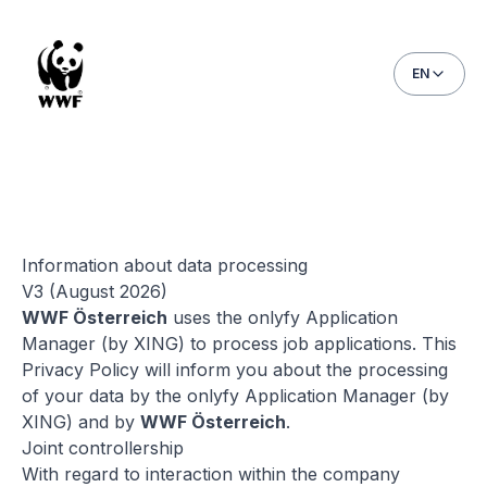
EN
Privacy policy
Information about data processing
V3 (August 2026)
WWF Österreich
uses the onlyfy Application
Manager (by XING) to process job applications. This
Privacy Policy will inform you about the processing
of your data by the onlyfy Application Manager (by
XING) and by
WWF Österreich
.
Joint controllership
With regard to interaction within the company