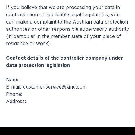
If you believe that we are processing your data in
contravention of applicable legal regulations, you
can make a complaint to the Austrian data protection
authorities or other responsible supervisory authority
(in particular in the member state of your place of
residence or work).
Contact details of the controller company under
data protection legislation
Name:
E-mail: customer.service@xing.com
Phone:
Address: