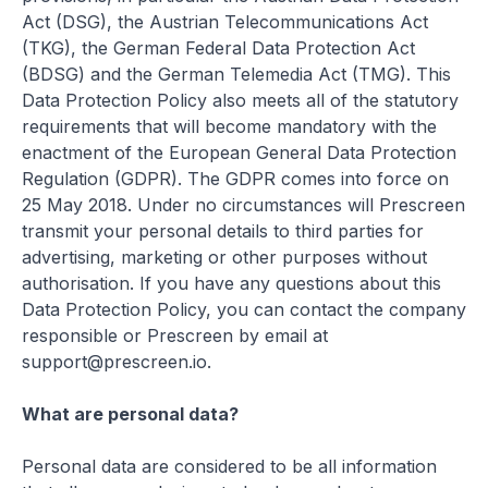
Act (DSG), the Austrian Telecommunications Act
(TKG), the German Federal Data Protection Act
(BDSG) and the German Telemedia Act (TMG). This
Data Protection Policy also meets all of the statutory
requirements that will become mandatory with the
enactment of the European General Data Protection
Regulation (GDPR). The GDPR comes into force on
25 May 2018. Under no circumstances will Prescreen
transmit your personal details to third parties for
advertising, marketing or other purposes without
authorisation. If you have any questions about this
Data Protection Policy, you can contact the company
responsible or Prescreen by email at
support@prescreen.io.
What are personal data?
Personal data are considered to be all information