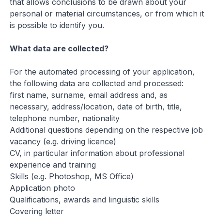
that allows conclusions to be drawn about your
personal or material circumstances, or from which it
is possible to identify you.
What data are collected?
For the automated processing of your application,
the following data are collected and processed:
first name, surname, email address and, as
necessary, address/location, date of birth, title,
telephone number, nationality
Additional questions depending on the respective job
vacancy (e.g. driving licence)
CV, in particular information about professional
experience and training
Skills (e.g. Photoshop, MS Office)
Application photo
Qualifications, awards and linguistic skills
Covering letter