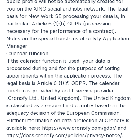
public profile will not be automatically created for
you on the XING social and jobs network. The legal
basis for New Work SE processing your data is, in
particular, Article 6 (1)(b) GDPR (processing
necessary for the performance of a contract).
Notes on the special functions of onlyfy Application
Manager
Calendar function
If the calendar function is used, your data is
processed during and for the purpose of setting
appointments within the application process. The
legal basis is Article 6 (1)(f) GDPR. The calendar
function is provided by an IT service provider
(Cronofy Ltd., United Kingdom). The United Kingdom
is classified as a secure third country based on the
adequacy decision of the European Commission.
Further information on data protection at Cronofy is
available here:
https://www.cronofy.com/gdpr/
and
https://docs.cronofy.com/policies/privacy-notice/
.