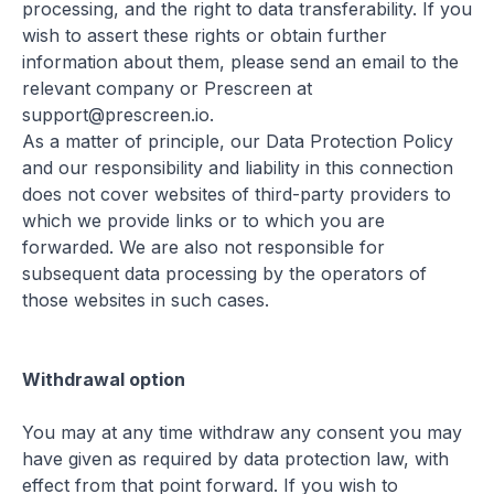
processing, and the right to data transferability. If you
wish to assert these rights or obtain further
information about them, please send an email to the
relevant company or Prescreen at
support@prescreen.io.
As a matter of principle, our Data Protection Policy
and our responsibility and liability in this connection
does not cover websites of third-party providers to
which we provide links or to which you are
forwarded. We are also not responsible for
subsequent data processing by the operators of
those websites in such cases.
Withdrawal option
You may at any time withdraw any consent you may
have given as required by data protection law, with
effect from that point forward. If you wish to