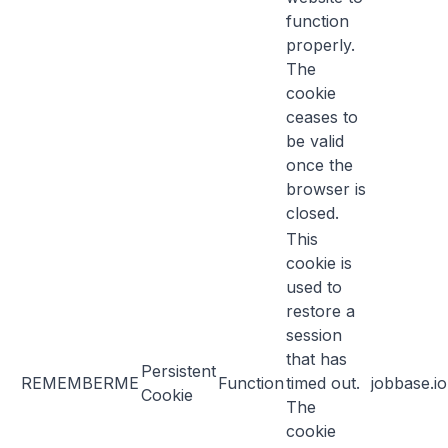
function
properly.
The
cookie
ceases to
be valid
once the
browser is
closed.
This
cookie is
used to
restore a
session
that has
Persistent
REMEMBERME
Function
timed out.
jobbase.io
Cookie
The
cookie