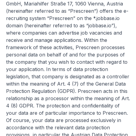
GmbH, Mariahilfer Straße 17, 1060 Vienna, Austria
(hereinafter referred to as “Prescreen”) offers the e-
recruiting system “Prescreen” on the *.jobbase.io
domain (hereinafter referred to as “jobbase.io”),
where companies can advertise job vacancies and
receive and manage applications. Within the
framework of these activities, Prescreen processes
personal data on behalf of and for the purposes of
the company that you wish to contact with regard to
your application. In terms of data protection
legislation, that company is designated as a controller
within the meaning of Art. 4 (7) of the General Data
Protection Regulation (GDPR). Prescreen acts in this
relationship as a processor within the meaning of Art.
4 (8) GDPR. The protection and confidentiality of
your data are of particular importance to Prescreen.
Of course, your data are processed exclusively in
accordance with the relevant data protection
provisions, in particular the Austrian Data Protection