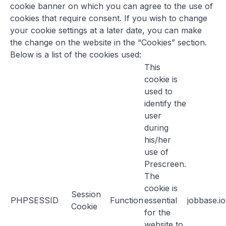
cookie banner on which you can agree to the use of
cookies that require consent. If you wish to change
your cookie settings at a later date, you can make
the change on the website in the “Cookies” section.
Below is a list of the cookies used:
This
cookie is
used to
identify the
user
during
his/her
use of
Prescreen.
The
cookie is
Session
PHPSESSID
Function
essential
jobbase.io
Cookie
for the
website to