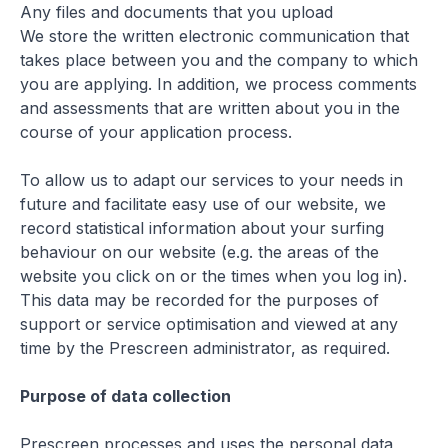
Any files and documents that you upload
We store the written electronic communication that
takes place between you and the company to which
you are applying. In addition, we process comments
and assessments that are written about you in the
course of your application process.
To allow us to adapt our services to your needs in
future and facilitate easy use of our website, we
record statistical information about your surfing
behaviour on our website (e.g. the areas of the
website you click on or the times when you log in).
This data may be recorded for the purposes of
support or service optimisation and viewed at any
time by the Prescreen administrator, as required.
Purpose of data collection
Prescreen processes and uses the personal data