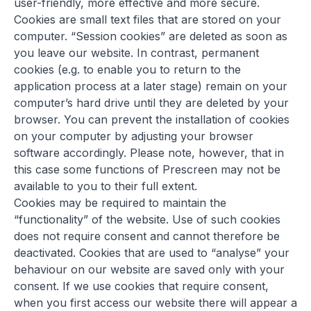
user-friendly, more effective and more secure.
Cookies are small text files that are stored on your
computer. “Session cookies” are deleted as soon as
you leave our website. In contrast, permanent
cookies (e.g. to enable you to return to the
application process at a later stage) remain on your
computer’s hard drive until they are deleted by your
browser. You can prevent the installation of cookies
on your computer by adjusting your browser
software accordingly. Please note, however, that in
this case some functions of Prescreen may not be
available to you to their full extent.
Cookies may be required to maintain the
“functionality” of the website. Use of such cookies
does not require consent and cannot therefore be
deactivated. Cookies that are used to “analyse” your
behaviour on our website are saved only with your
consent. If we use cookies that require consent,
when you first access our website there will appear a