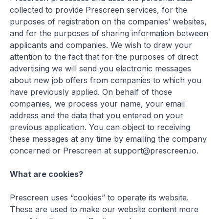
collected to provide Prescreen services, for the
purposes of registration on the companies’ websites,
and for the purposes of sharing information between
applicants and companies. We wish to draw your
attention to the fact that for the purposes of direct
advertising we will send you electronic messages
about new job offers from companies to which you
have previously applied. On behalf of those
companies, we process your name, your email
address and the data that you entered on your
previous application. You can object to receiving
these messages at any time by emailing the company
concerned or Prescreen at support@prescreen.io.
What are cookies?
Prescreen uses “cookies” to operate its website.
These are used to make our website content more