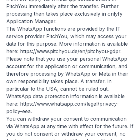
PitchYou immediately after the transfer. Further
processing then takes place exclusively in onlyfy
Application Manager.
The WhatsApp functions are provided by the IT
service provider PitchYou, which may access your
data for this purpose. More information is available
here:
https://www.pitchyou.de/en/pitchyou-gdpr
.
Please note that you use your personal WhatsApp
account for the application or communication, and
therefore processing by WhatsApp or Meta in their
own responsibility takes place. A transfer, in
particular to the USA, cannot be ruled out.
WhatsApp data protection information is available
here:
https://www.whatsapp.com/legal/privacy-
policy-eea
.
You can withdraw your consent to communication
via WhatsApp at any time with effect for the future. If
you do not consent or withdraw your consent, no