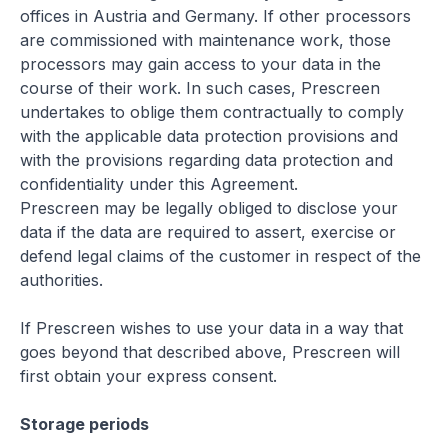
offices in Austria and Germany. If other processors
are commissioned with maintenance work, those
processors may gain access to your data in the
course of their work. In such cases, Prescreen
undertakes to oblige them contractually to comply
with the applicable data protection provisions and
with the provisions regarding data protection and
confidentiality under this Agreement.
Prescreen may be legally obliged to disclose your
data if the data are required to assert, exercise or
defend legal claims of the customer in respect of the
authorities.
If Prescreen wishes to use your data in a way that
goes beyond that described above, Prescreen will
first obtain your express consent.
Storage periods