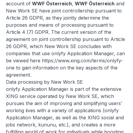
account of
WWF Österreich
,
WWF Österreich
and
New Work SE have joint controllership pursuant to
Article 26 GDPR, as they jointly determine the
purposes and means of processing pursuant to
Article 4 (7) GDPR. The current version of the
agreement on joint controllership pursuant to Article
26 GDPR, which New Work SE concludes with
companies that use onlyfy Application Manager, can
be viewed here
https://www.xing.com/terms/onlyfy-
one
to gain information on the key aspects of the
agreement.
Data processing by New Work SE
onlyfy Application Manager is part of the extensive
XING service operated by New Work SE, which
pursues the aim of improving and simplifying users’
working lives with a variety of applications (onlyfy
Application Manager, as well as the XING social and
jobs network, kununu, etc.), and creates a more
fulfilling world of work for individuals while boosting