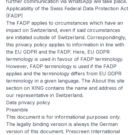
further communication via WhatsApp will take place.
Applicability of the Swiss Federal Data Protection Act
(FADP)
The FADP applies to circumstances which have an
impact on Switzerland, even if said circumstances
are initiated outside of Switzerland. Correspondingly,
this privacy policy applies to information in line with
the EU GDPR and the FADP. Here, EU GDPR
terminology is used in favour of FADP terminology.
However, FADP terminology is used if the FADP
applies and the terminology differs from EU GDPR
terminology in a given language. The
About this site
section on XING contains the name and address of
our representative in Switzerland.
Data privacy policy
Preamble
This document is for informational purposes only.
The legally binding version is always the German
version of this document. Prescreen International