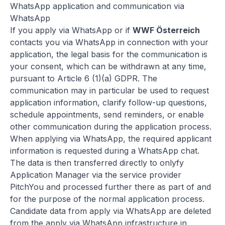
WhatsApp application and communication via
WhatsApp
If you apply via WhatsApp or if
WWF Österreich
contacts you via WhatsApp in connection with your
application, the legal basis for the communication is
your consent, which can be withdrawn at any time,
pursuant to Article 6 (1)(a) GDPR. The
communication may in particular be used to request
application information, clarify follow-up questions,
schedule appointments, send reminders, or enable
other communication during the application process.
When applying via WhatsApp, the required applicant
information is requested during a WhatsApp chat.
The data is then transferred directly to onlyfy
Application Manager via the service provider
PitchYou and processed further there as part of and
for the purpose of the normal application process.
Candidate data from apply via WhatsApp are deleted
from the apply via WhatsApp infrastructure in