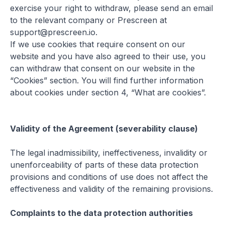
exercise your right to withdraw, please send an email
to the relevant company or Prescreen at
support@prescreen.io.
If we use cookies that require consent on our
website and you have also agreed to their use, you
can withdraw that consent on our website in the
“Cookies” section. You will find further information
about cookies under section 4, “What are cookies”.
Validity of the Agreement (severability clause)
The legal inadmissibility, ineffectiveness, invalidity or
unenforceability of parts of these data protection
provisions and conditions of use does not affect the
effectiveness and validity of the remaining provisions.
Complaints to the data protection authorities