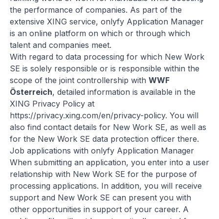
the performance of companies. As part of the
extensive XING service, onlyfy Application Manager
is an online platform on which or through which
talent and companies meet.
With regard to data processing for which New Work
SE is solely responsible or is responsible within the
scope of the joint controllership with
WWF
Österreich
, detailed information is available in the
XING Privacy Policy at
https://privacy.xing.com/en/privacy-policy
. You will
also find contact details for New Work SE, as well as
for the New Work SE data protection officer there.
Job applications with onlyfy Application Manager
When submitting an application, you enter into a user
relationship with New Work SE for the purpose of
processing applications. In addition, you will receive
support and New Work SE can present you with
other opportunities in support of your career. A